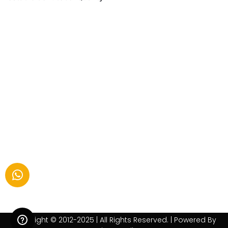
Copyright © 2012-2025 | All Rights Reserved. | Powered By