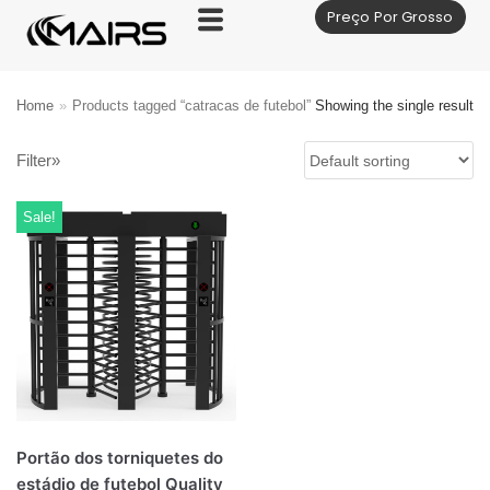
Preço Por Grosso
Skip
to
content
Home
»
Products tagged “catracas de futebol”
Showing the single result
Filter»
Sale!
Portão dos torniquetes do
estádio de futebol Quality