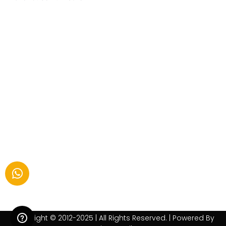
Copyright © 2012-2025 | All Rights Reserved. | Powered By