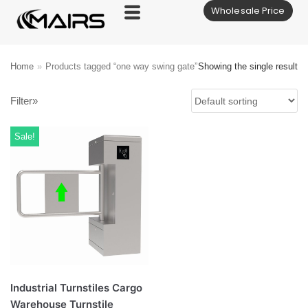
Wholesale Price
Skip
to
content
Home
»
Products tagged “one way swing gate”
Showing the single result
Filter»
Sale!
Industrial Turnstiles Cargo
Warehouse Turnstile