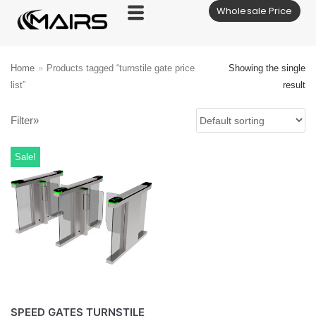
Wholesale Price
Skip
to
content
Home
»
Products tagged “turnstile gate price
Showing the single
list”
result
Filter»
Sale!
SPEED GATES TURNSTILE