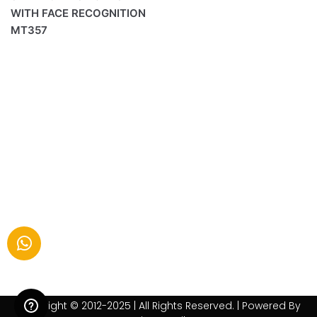
WITH FACE RECOGNITION
MT357
Copyright © 2012-2025 | All Rights Reserved. | Powered By