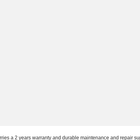
rries a 2 years warranty and durable maintenance and repair sup