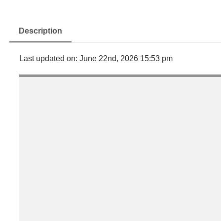
Description
Last updated on: June 22nd, 2026 15:53 pm