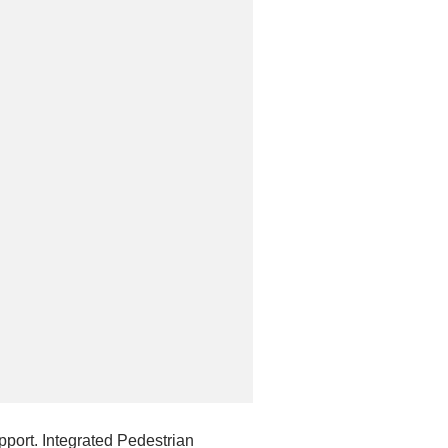
port. Integrated Pedestrian