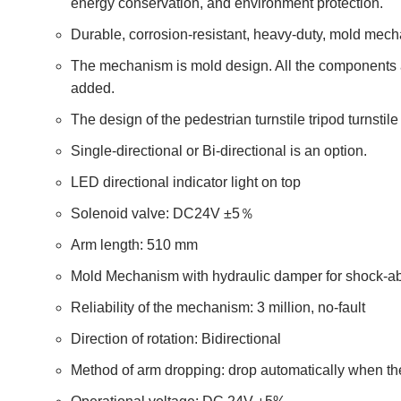
energy conservation, and environment protection.
Durable, corrosion-resistant, heavy-duty, mold mech
The mechanism is mold design. All the components a
added.
The design of the pedestrian turnstile tripod turnsti
Single-directional or Bi-directional is an option.
LED directional indicator light on top
Solenoid valve: DC24V ±5％
Arm length: 510 mm
Mold Mechanism with hydraulic damper for shock-a
Reliability of the mechanism: 3 million, no-fault
Direction of rotation: Bidirectional
Method of arm dropping: drop automatically when the el