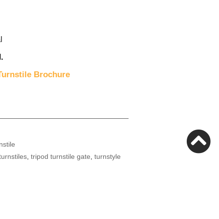
l
.
urnstile Brochure
nstile
turnstiles
,
tripod turnstile gate
,
turnstyle