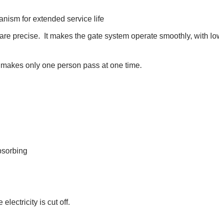
anism for extended service life
re precise. It makes the gate system operate smoothly, with lo
le makes only one person pass at one time.
bsorbing
ectricity is cut off.