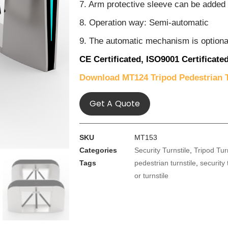
7. Arm protective sleeve can be added
8. Operation way: Semi-automatic
9. The automatic mechanism is optiona
CE Certificated,
ISO9001 Certificated
Download MT124 Tripod Pedestrian T
Get A Quote
SKU
MT153
Categories
Security Turnstile
,
Tripod Tur
Tags
pedestrian turnstile
,
security 
or turnstile