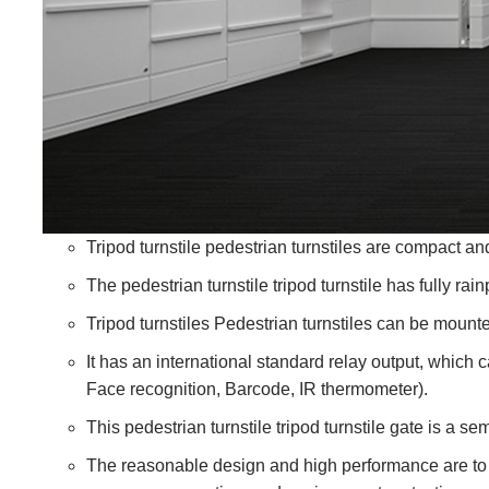
Tripod turnstile pedestrian turnstiles are compact an
The pedestrian turnstile tripod turnstile has fully rai
Tripod turnstiles Pedestrian turnstiles can be mounte
It has an international standard relay output, which c
Face recognition,
Barcode
, IR thermometer).
This pedestrian turnstile tripod turnstile gate is a 
The reasonable design and high performance are to 