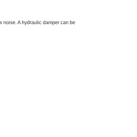
w noise. A hydraulic damper can be