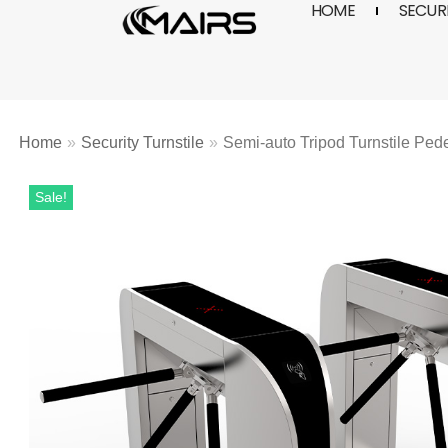
HOME
SECURI
Skip
to
content
Home
»
Security Turnstile
»
Semi-auto Tripod Turnstile Ped
Sale!