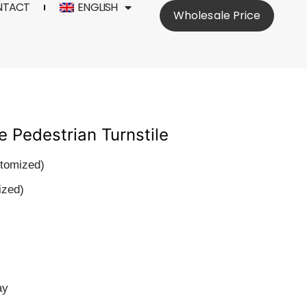
NTACT
ENGLISH
Wholesale Price
e Pedestrian Turnstile
stomized)
ized)
ay