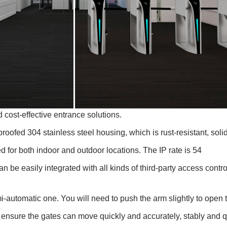
d cost-effective entrance solutions.
nproofed 304 stainless steel housing, which is rust-resistant, soli
d for both indoor and outdoor locations. The IP rate is 54
an be easily integrated with all kinds of third-party access contr
semi-automatic one. You will need to push the arm slightly to ope
ensure the gates can move quickly and accurately, stably and q