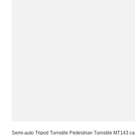
Semi-auto Tripod Turnstile Pedestrian Turnstile MT143 ca