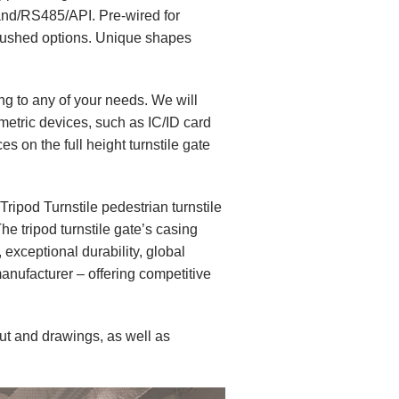
and/RS485/API. Pre-wired for
 brushed options. Unique shapes
 to any of your needs. We will
metric devices, such as IC/ID card
s on the full height turnstile gate
Tripod Turnstile
pedestrian turnstile
he tripod turnstile gate’s casing
 exceptional durability, global
manufacturer – offering competitive
ut and drawings, as well as