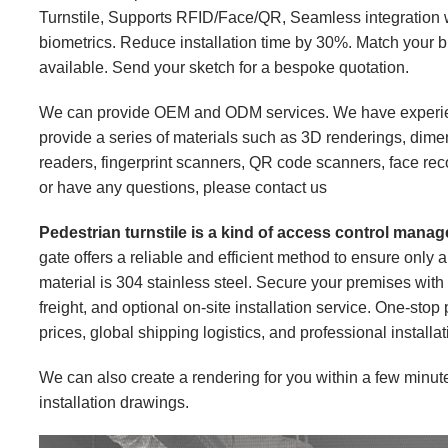
Turnstile, Supports RFID/Face/QR, Seamless integration w
biometrics. Reduce installation time by 30%. Match your b
available. Send your sketch for a bespoke quotation.
We can provide OEM and ODM services. We have experien
provide a series of materials such as 3D renderings, dime
readers, fingerprint scanners, QR code scanners, face recog
or have any questions, please
contact us
Pedestrian turnstile is a kind of access control man
gate offers a reliable and efficient method to ensure only 
material is 304 stainless steel. Secure your premises with o
freight, and optional on-site installation service. One-stop
prices, global shipping logistics, and professional installa
We can also create a rendering for you within a few minut
installation drawings.