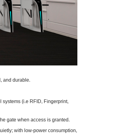
d, and durable.
ol systems (i.e RFID, Fingerprint,
n the gate when access is granted.
uietly; with low-power consumption,