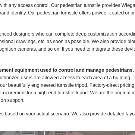
ith any access control. Our pedestrian turnstile provides Wieg
rand identity. Our pedestrian turnstile offers powder-coated or
ced designers who can complete deep customization according
nsional drawings, etc. as soon as possible. We also provide bio
nition cameras, and so on. If you need to integrate these device
agement equipment used to control and manage pedestrians.
authorized users are allowed access to each area of a building. T
ur beautifully engineered turnstile tripod. Factory-direct pricing,
 procurement for a high-end turnstile tripod. We are the original 
tion support.
es based on your actual scenario. We also provide detailed layo