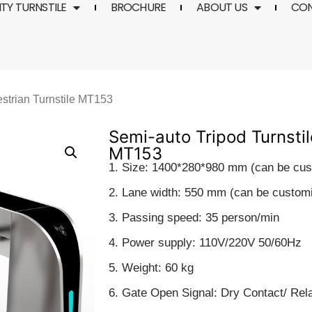
TY TURNSTILE
BROCHURE
ABOUT US
CO
estrian Turnstile MT153
Semi-auto Tripod Turnstil
MT153
1. Size: 1400*280*980 mm (can be cu
2. Lane width: 550 mm (can be custom
3. Passing speed: 35 person/min
4. Power supply: 110V/220V 50/60Hz
5. Weight: 60 kg
6. Gate Open Signal: Dry Contact/ Rel