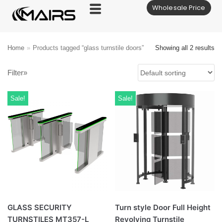
Wholesale Price
Skip
to
content
Home
»
Products tagged “glass turnstile doors”
Showing all 2 results
Filter»
Sale!
Sale!
GLASS SECURITY
Turn style Door Full Height
TURNSTILES MT357-L
Revolving Turnstile