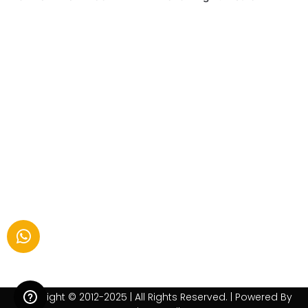
Copyright © 2012-2025 | All Rights Reserved. | Powered By