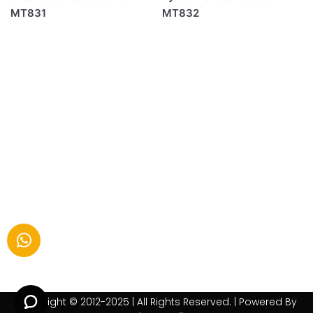
MT831
MT832
Copyright © 2012-2025 | All Rights Reserved. | Powered By