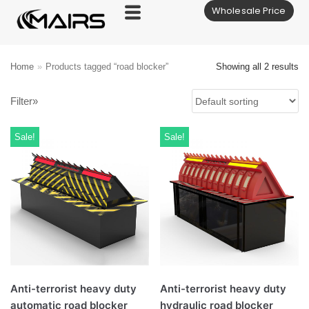
Wholesale Price
Skip
to
content
Home
»
Products tagged “road blocker”
Showing all 2 results
Filter»
Sale!
Sale!
Anti-terrorist heavy duty
Anti-terrorist heavy duty
automatic road blocker
hydraulic road blocker