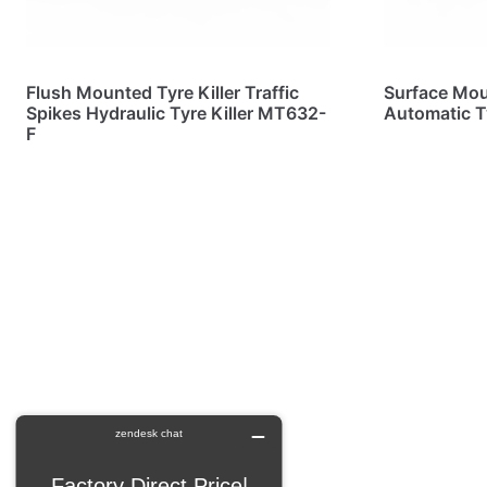
Flush Mounted Tyre Killer Traffic
Surface Moun
Spikes Hydraulic Tyre Killer MT632-
Automatic T
F