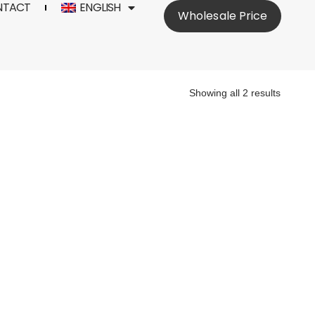
NTACT
ENGLISH
Wholesale Price
Showing all 2 results