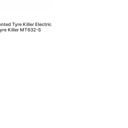
ted Tyre Killer Electric
yre Killer MT632-S