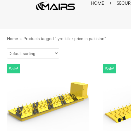
HOME
SECURI
Skip
to
content
Home
»
Products tagged “tyre killer price in pakistan”
Sale!
Sale!