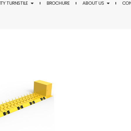
TY TURNSTILE
BROCHURE
ABOUT US
CO