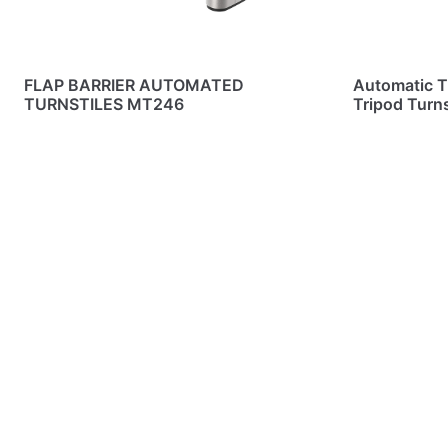
FLAP BARRIER AUTOMATED
Automatic T
TURNSTILES MT246
Tripod Turn