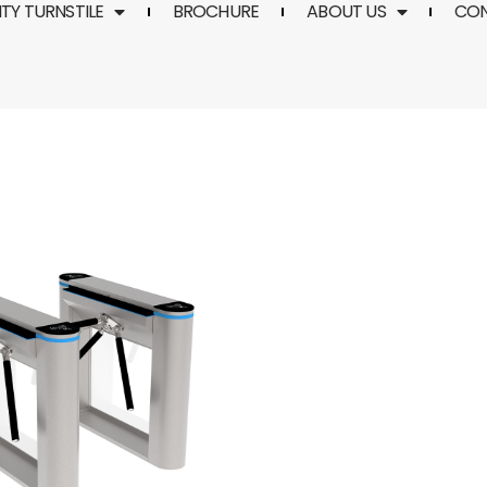
TY TURNSTILE
BROCHURE
ABOUT US
CO