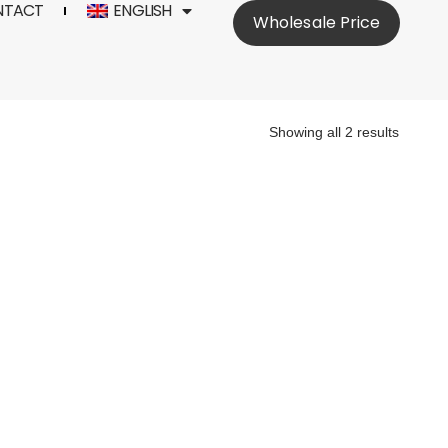
NTACT
ENGLISH
Wholesale Price
Showing all 2 results