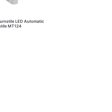
urnstile LED Automatic
stile MT124