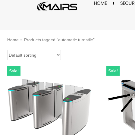
HOME
SECURI
Skip
to
content
Home
»
Products tagged “automatic turnstile”
Sale!
Sale!