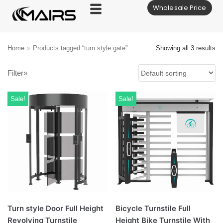
Wholesale Price
Skip
to
content
Home
»
Products tagged “turn style gate”
Showing all 3 results
Filter»
Sale!
Sale!
Turn style Door Full Height
Bicycle Turnstile Full
Revolving Turnstile
Height Bike Turnstile With