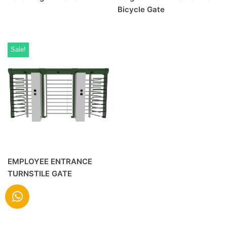
Bicycle Gate
Sale!
EMPLOYEE ENTRANCE
TURNSTILE GATE