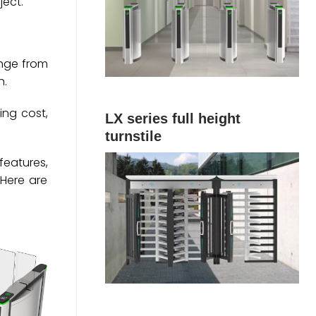
ject.
ange from
n.
ing cost,
LX series full height
turnstile
features,
Here are