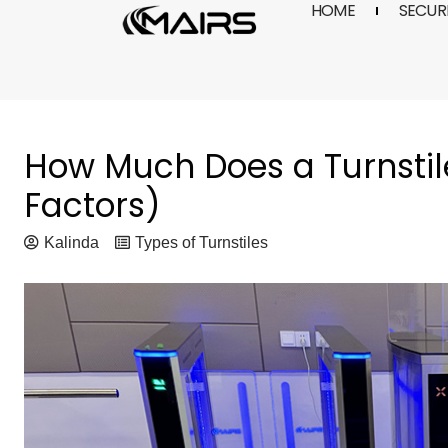
HOME
SECURI
Skip
to
content
How Much Does a Turnstil
Factors)
Kalinda
Types of Turnstiles