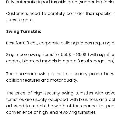
Fully automatic tripod turnstile gate (supporting facial 
Customers need to carefully consider their specific
turnstile gate.
Swing Turnstile
:
Best for: Offices, corporate buildings, areas requiring 
Single core swing turnstile: 650$ – 850$ (with signif
control, high-end models integrate facial recognition)
The dual-core swing turnstile is usually priced bet
collision features and motor quality.
The price of high-security swing turnstiles with a
turnstiles are usually equipped with brushless anti-c
adjusted to match the width of the channel for people 
convenience of high-end revolving turnstiles.