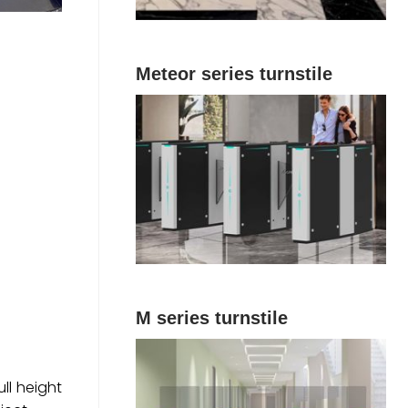
Meteor series turnstile
M series turnstile
ull height