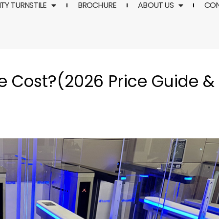
TY TURNSTILE
BROCHURE
ABOUT US
CO
e Cost?(2026 Price Guide &