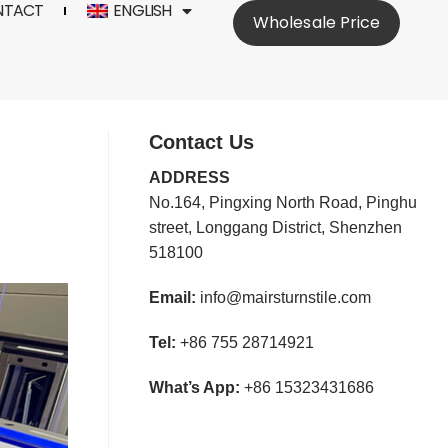
NTACT
ENGLISH
Wholesale Price
Contact Us
ADDRESS
No.164, Pingxing North Road, Pinghu
street, Longgang District, Shenzhen
518100
Email:
info@mairsturnstile.com
Tel:
+86 755 28714921
What’s App:
+86 15323431686