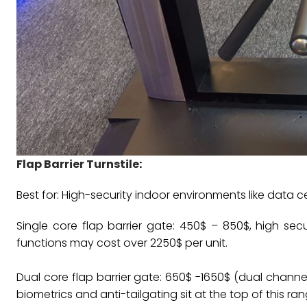
Flap Barrier Turnstile
:
Best for: High-security indoor environments like data c
Single core flap barrier gate: 450$ – 850$, high s
functions may cost over 2250$ per unit.
Dual core flap barrier gate: 650$ -1650$ (dual channel 
biometrics and anti-tailgating sit at the top of this ran