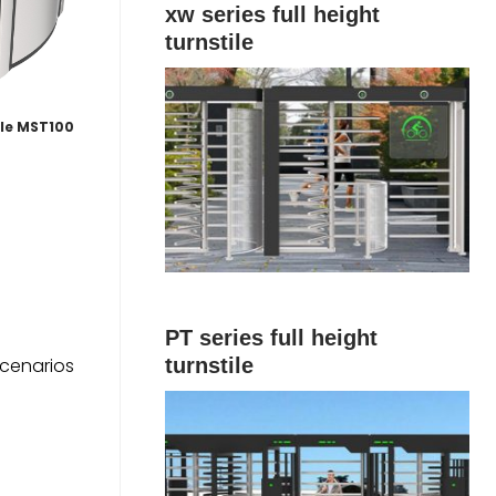
xw series full height
turnstile
ile MST100
PT series full height
scenarios
turnstile