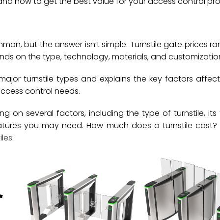
and how to get the best value for your access control pro
mon, but the answer isn’t simple. Turnstile gate prices r
ends on the type, technology, materials, and customizatio
major turnstile types and explains the key factors affect
access control needs.
on several factors, including the type of turnstile, its 
atures you may need. How much does a turnstile cost? 
iles
: