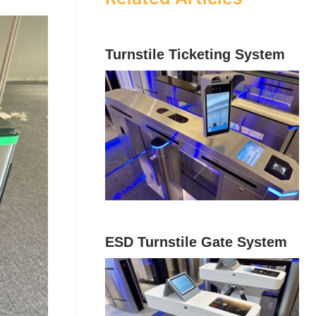
Turnstile Ticketing System
ESD Turnstile Gate System