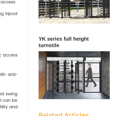
y access.
ng tripod
YK series full height
turnstile
ic access
ith anti-
end swing
el can be
ility and
Related Articles