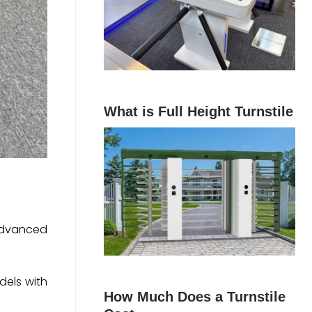
What is Full Height Turnstile
 advanced
dels with
How Much Does a Turnstile