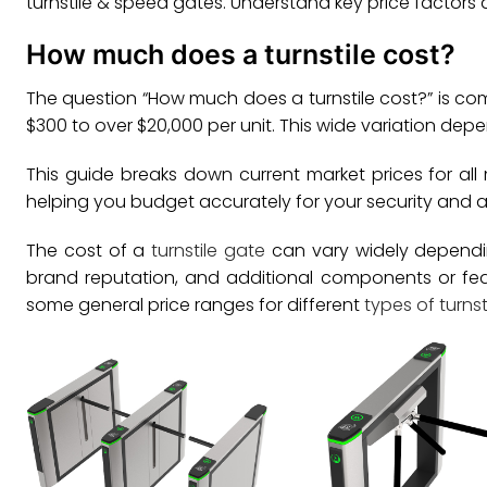
turnstile & speed gates. Understand key price factors 
How much does a turnstile cost?
The question “How much does a turnstile cost?” is com
$300 to over $20,000 per unit. This wide variation dep
This guide breaks down current market prices for all 
helping you budget accurately for your security and 
The cost of a
turnstile gate
can vary widely depending 
brand reputation, and additional components or fe
some general price ranges for different
types of turnst