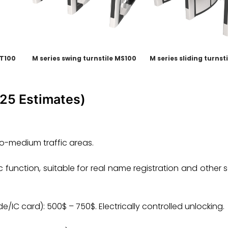
MT100
M series swing turnstile MS100
M series sliding turnst
025 Estimates)
-to-medium traffic areas.
 function, suitable for real name registration and other 
/IC card): 500$ – 750$. Electrically controlled unlocking.