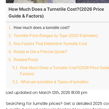
How Much Does a Turnstile Cost?(2026 Price
Guide & Factors)
How much does a turnstile cost?
Turnstile Price Ranges by Type (2025 Estimates)
Key Factors That Determine Turnstile Cost
Ready to Get a Precise Quote?
Related Posts
How Much Does a Turnstile Cost?(2026 Price Guid
Factors)
What are turnstiles & Types of turnstiles
Last updated on: March 12th, 2026 18:06 pm
Searching for turnstile prices? Get a detailed 2025 cost g