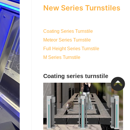
New Series Turnstiles
Coating Series Turnstile
Meteor Series Turnstile
Full Height Series Turnstile
M Series Turnstile
Coating series turnstile