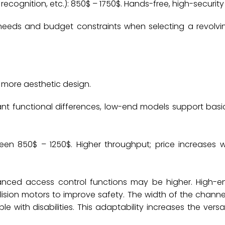
recognition, etc.): 850$ – 1750$. ‌‌Hands-free, high-securit
 needs and budget constraints when selecting a revolvi
a more aesthetic design.
icant functional differences, low-end models support bas
.
ween 850$ – 1250$. Higher throughput; price increases w
dvanced access control functions may be higher. High-
ollision motors to improve safety. The width of the chann
with disabilities. This adaptability increases the versat