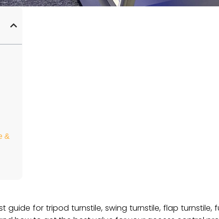
e &
uide for tripod turnstile, swing turnstile, flap turnstile, f