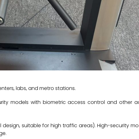
enters, labs, and metro stations.
ecurity models with biometric access control and other
design, suitable for high traffic areas). ‌‌High-security mo
ge.