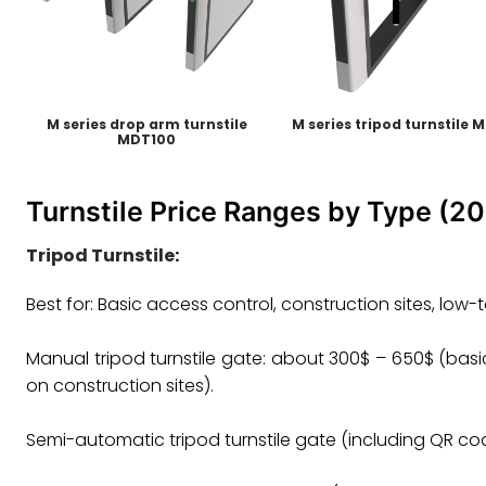
M series drop arm turnstile
M series tripod turnstile 
MDT100
Turnstile Price Ranges by Type (2
Tripod Turnstile
:
Best for: Basic access control, construction sites, low
Manual tripod turnstile gate: about 300$ – 650$ (basic
on construction sites). ‌‌
Semi-automatic tripod turnstile gate (including QR code