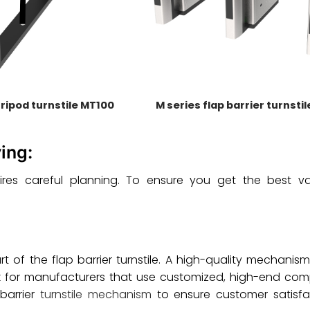
tripod turnstile MT100
M series flap barrier turnsti
ing:
requires careful planning. To ensure you get the best 
of the flap barrier turnstile. A high-quality mechanis
 Look for manufacturers that use customized, high-end co
barrier
turnstile mechanism
to ensure customer satisfa