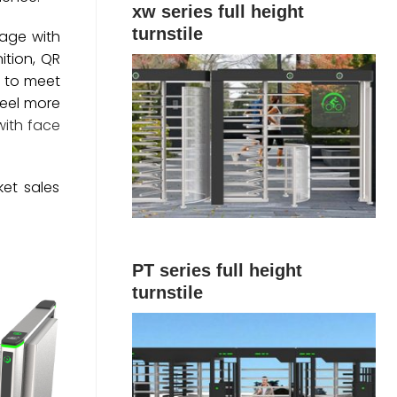
xw series full height
turnstile
sage with
ition, QR
s to meet
feel more
with face
ket sales
PT series full height
turnstile