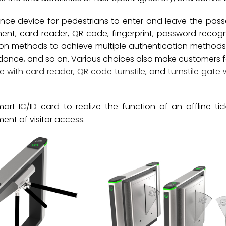
ance device for pedestrians to enter and leave the pas
nt, card reader, QR code, fingerprint, password recogn
tion methods to achieve multiple authentication method
ndance, and so on. Various choices also make customers 
te with card reader
,
QR code turnstile
, and
turnstile gate 
rt IC/ID card to realize the function of an offline tic
t of visitor access.