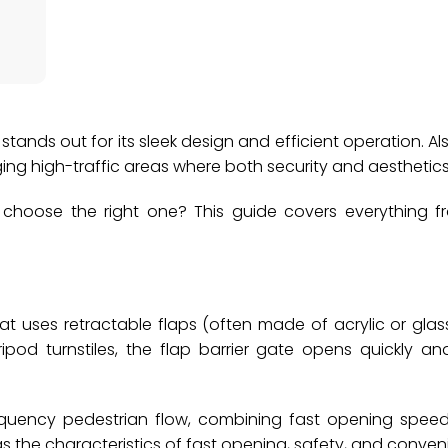
le stands out for its sleek design and efficient operation. 
aging high-traffic areas where both security and aesthetic
 choose the right one? This guide covers everything f
at uses retractable flaps (often made of acrylic or glas
ripod turnstiles, the flap barrier gate opens quickly and
-frequency pedestrian flow, combining fast opening spee
as the characteristics of fast opening, safety, and conven