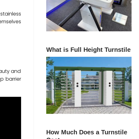
stainless
themselves
What is Full Height Turnstile
eauty and
p barrier
How Much Does a Turnstile