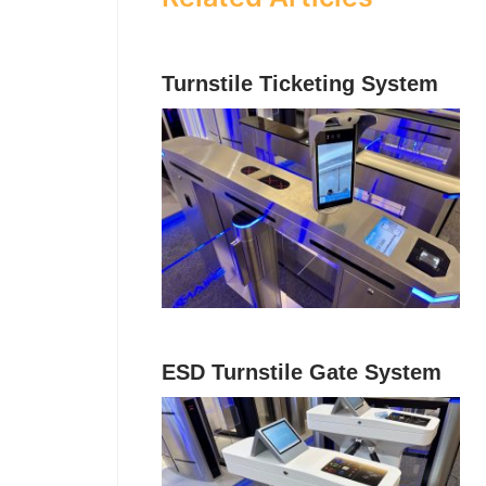
Turnstile Ticketing System
ESD Turnstile Gate System