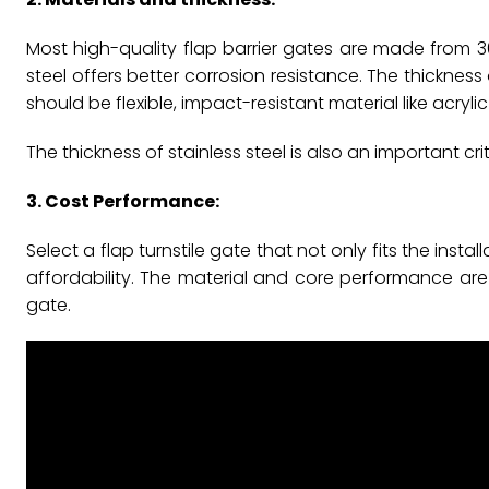
Most high-quality flap barrier gates are made from 304
steel offers better corrosion resistance. The thickness 
should be flexible, impact-resistant material like acryl
The thickness of stainless steel is also an important cri
3. Cost Performance:
Select a flap turnstile gate that not only fits the in
affordability. The material and core performance are 
gate.