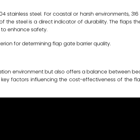
 stainless steel. For coastal or harsh environments, 316 
of the steel is a direct indicator of durability. The flaps 
ic to enhance safety.
terion for determining flap gate barrier quality.
stallation environment but also offers a balance between b
key factors influencing the cost-effectiveness of the fla