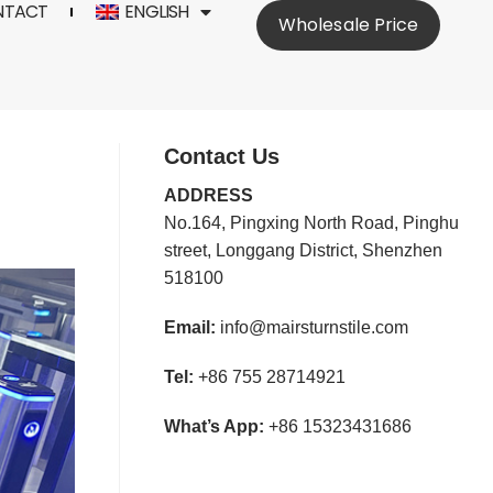
NTACT
ENGLISH
Wholesale Price
Contact Us
ADDRESS
No.164, Pingxing North Road, Pinghu
street, Longgang District, Shenzhen
518100
Email:
info@mairsturnstile.com
Tel:
+86 755 28714921
What’s App:
+86 15323431686