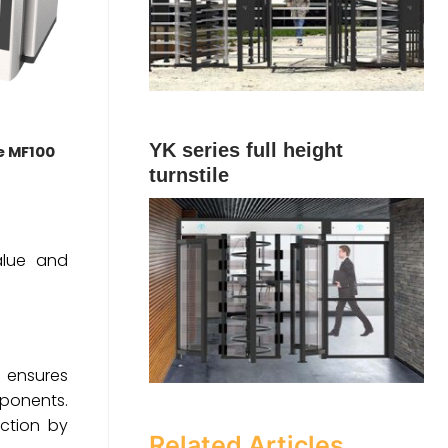
YK series full height
le MF100
turnstile
value and
m ensures
mponents.
ction by
Related Articles