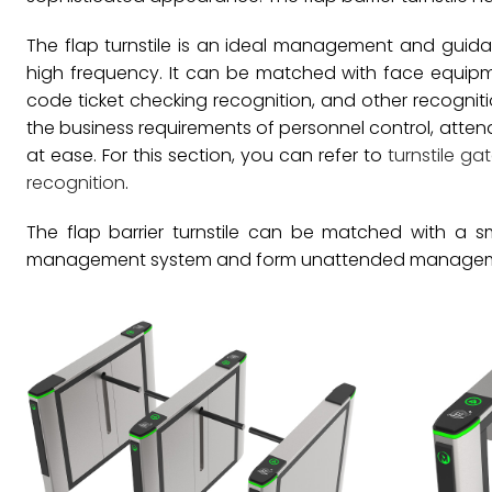
The flap turnstile is an ideal management and guid
high frequency. It can be matched with face equipme
code ticket checking recognition, and other recogni
the business requirements of personnel control, atte
at ease. For this section, you can refer to
turnstile ga
recognition
.
The flap barrier turnstile can be matched with a sma
management system and form unattended managemen