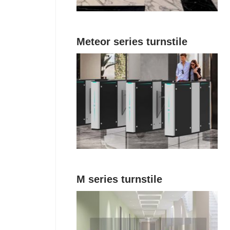
Meteor series turnstile
M series turnstile