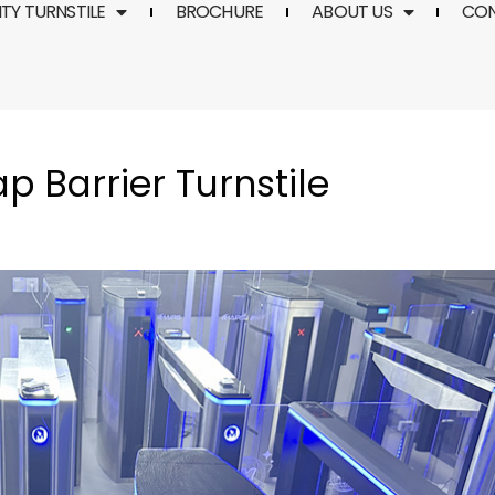
TY TURNSTILE
BROCHURE
ABOUT US
CO
p Barrier Turnstile