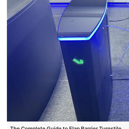
The Complete Guide to Flap Barrier Turnstile