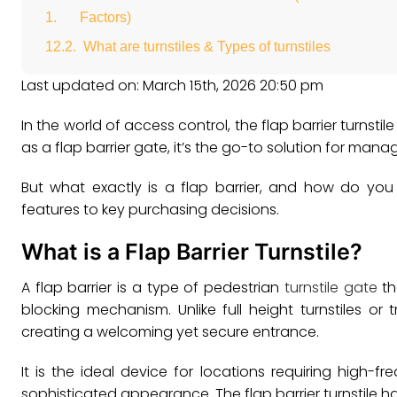
Factors)
What are turnstiles & Types of turnstiles
Last updated on: March 15th, 2026 20:50 pm
In the world of access control, the flap barrier turnsti
as a flap barrier gate, it’s the go-to solution for man
But what exactly is a flap barrier, and how do you
features to key purchasing decisions.
What is a Flap Barrier Turnstile?
A flap barrier is a type of pedestrian
turnstile gate
th
blocking mechanism. Unlike full height turnstiles or t
creating a welcoming yet secure entrance.
It is the ideal device for locations requiring high
sophisticated appearance. The flap barrier turnstile h