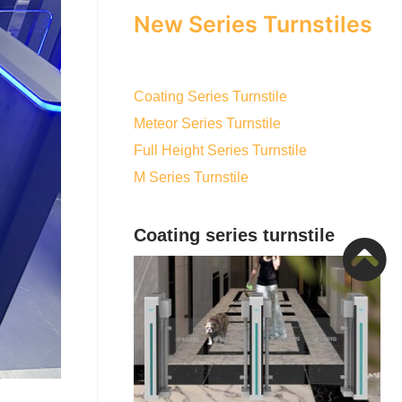
New Series Turnstiles
Coating Series Turnstile
Meteor Series Turnstile
Full Height Series Turnstile
M Series Turnstile
Coating series turnstile