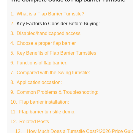
What is a Flap Barrier Turnstile?
Key Factors to Consider Before Buying:
Disabled/handicapped access:
Choose a proper flap barrier
Key Benefits of Flap Barrier Turnstiles
Functions of flap barrier:
Compared with the Swing turnstile:
Application occasion:
Common Problems & Troubleshooting:
Flap barrier installation:
Flap barrier turnstile demo:
Related Posts
How Much Does a Turnstile Cost?(2026 Price Gui