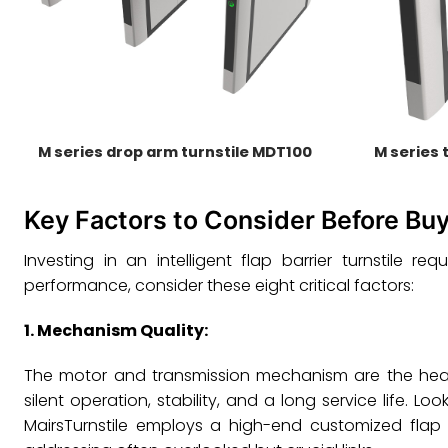
M series drop arm turnstile MDT100
M series 
Key Factors to Consider Before Buy
Investing in an intelligent flap barrier turnstile 
performance, consider these eight critical factors:
1.
Mechanism Quality
:
The motor and transmission mechanism are the heart 
silent operation, stability, and a long service life.
MairsTurnstile employs a high-end customized flap 