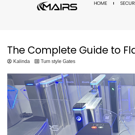
HOME
SECURI
Skip
to
content
The Complete Guide to Fla
Kalinda
Turn style Gates