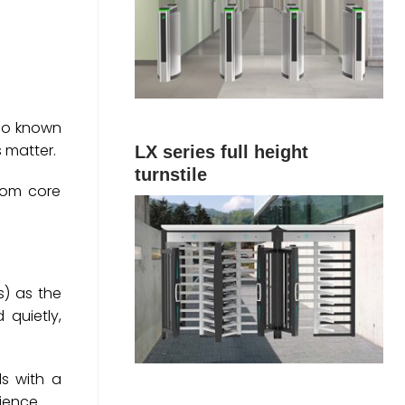
Also known
s matter.
LX series full height
turnstile
rom core
s) as the
 quietly,
ds with a
ience.