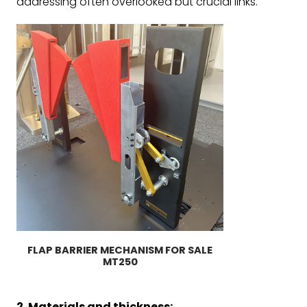
addressing often overlooked but crucial links.
FLAP BARRIER MECHANISM FOR SALE
MT250
2. Materials and thickness: