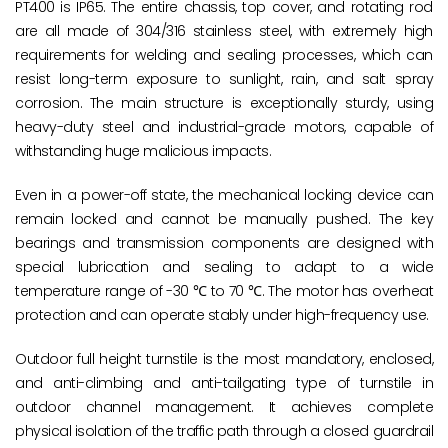
PT400 is IP65. The entire chassis, top cover, and rotating rod
are all made of 304/316 stainless steel, with extremely high
requirements for welding and sealing processes, which can
resist long-term exposure to sunlight, rain, and salt spray
corrosion. The main structure is exceptionally sturdy, using
heavy-duty steel and industrial-grade motors, capable of
withstanding huge malicious impacts.
Even in a power-off state, the mechanical locking device can
remain locked and cannot be manually pushed. The key
bearings and transmission components are designed with
special lubrication and sealing to adapt to a wide
temperature range of -30 ℃ to 70 ℃. The motor has overheat
protection and can operate stably under high-frequency use.
Outdoor full height turnstile is the most mandatory, enclosed,
and anti-climbing and anti-tailgating type of turnstile in
outdoor channel management. It achieves complete
physical isolation of the traffic path through a closed guardrail