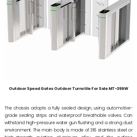
Outdoor Speed Gates Outdoor Turnstile For Sale MT-359W
The chassis adopts a fully sealed design, using automotive-
grade sealing strips and waterproof breathable valves. Can
withstand high-pressure water gun flushing and a strong dust
environment. The main body is made of 316 stainless steel or