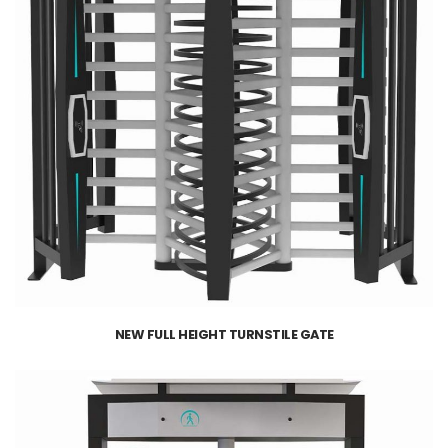
NEW FULL HEIGHT TURNSTILE GATE