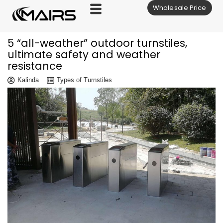
Wholesale Price
Skip
to
content
5 “all-weather” outdoor turnstiles,
ultimate safety and weather
resistance
Kalinda
Types of Turnstiles