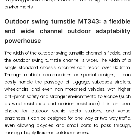
environments.
Outdoor swing turnstile MT343: a flexible
and wide channel outdoor adaptability
powerhouse
The width of the outdoor swing turnstile channel is flexible, and
the outdoor swing turnstile channel is wider. The width of a
single standard chassis channel can reach over 600mm.
Through multiple combinations or special designs, it can
easily handle the passage of luggage, suitcases, strollers,
wheelchairs, and even non-motorized vehicles, with higher
anti-pinch safety and stronger environmental tolerance (such
as wind resistance and collision resistance). It is an ideal
choice for outdoor scenic spots, stations, and venue
entrances. It can be designed for one-way or two-way traffic,
even allowing bicycles and small carts to pass through,
making it highly flexible in outdoor scenes.