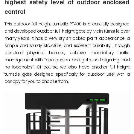
highest safety level of outdoor enclosed
control
This outdoor full height turnstile PT400 is a carefully designed
and developed outdoor full-height gate by
MairsTurnstile
over
many years. It has a very stylish baked paint appearance, a
simple and sturdy structure, and excellent durability. Through
absolute physical barriers, achieve mandatory traffic
management with “one person, one gate, no tailgating, and
no loopholes”. Of course, we also have another full height
turnstile gate designed specifically for outdoor use, with a
canopy for you to choose from.