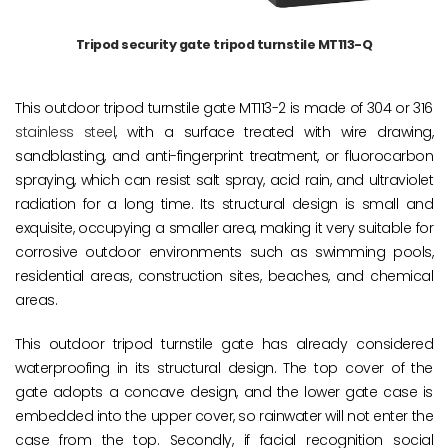
Tripod security gate tripod turnstile MT113-Q
This outdoor tripod turnstile gate MT113-2 is made of 304 or 316
stainless steel
, with a surface treated with wire drawing,
sandblasting, and anti-fingerprint treatment, or fluorocarbon
spraying, which can resist salt spray, acid rain, and ultraviolet
radiation for a long time. Its structural design is small and
exquisite, occupying a smaller area, making it very suitable for
corrosive outdoor environments such as swimming pools,
residential areas, construction sites, beaches, and chemical
areas.
This outdoor tripod turnstile gate has already considered
waterproofing in its structural design. The top cover of the
gate adopts a concave design, and the lower gate case is
embedded into the upper cover, so rainwater will not enter the
case from the top. Secondly, if facial recognition social