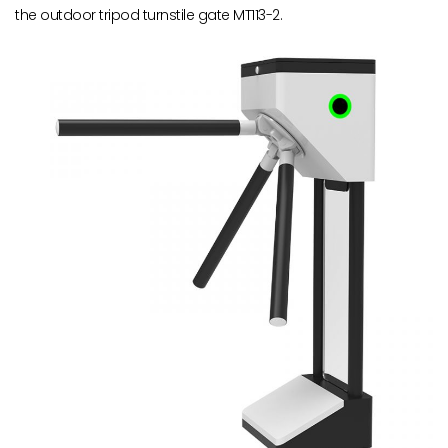
the outdoor tripod turnstile gate MT113-2.