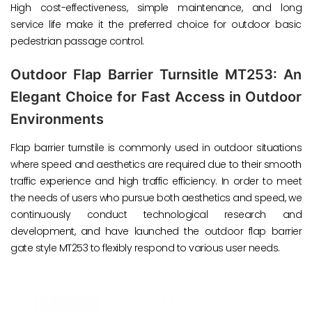
High cost-effectiveness, simple maintenance, and long
service life make it the preferred choice for outdoor basic
pedestrian passage control.
Outdoor Flap Barrier Turnsitle MT253: An
Elegant Choice for Fast Access in Outdoor
Environments
Flap barrier turnstile is commonly used in outdoor situations
where speed and aesthetics are required due to their smooth
traffic experience and high traffic efficiency. In order to meet
the needs of users who pursue both aesthetics and speed, we
continuously conduct technological research and
development, and have launched the outdoor flap barrier
gate style MT253 to flexibly respond to various user needs.