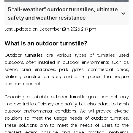
5 “all-weather” outdoor turnstiles, ultimate
safety and weather resistance
Last updated on: December 12th, 2025 21:17 pm
What is an outdoor turnstile?
Outdoor turnstiles are various
types of turnstiles
used
outdoors, often installed in outdoor environments such as
scenic area entrances, park gates, commercial areas,
stations, construction sites, and other places that require
personnel control.
Choosing a suitable outdoor turnstile gate can not only
improve traffic efficiency and safety, but also adapt to harsh
outdoor environmental conditions. We will provide diverse
solutions to meet the usage needs of outdoor turnstiles.
These solutions aim to meet the needs of users to the
greatest extent possible and solve practical problems