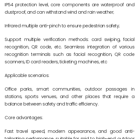
IP54 protection level, core components are waterproof and
dustproof, and can withstand wind and rain weather;
Infrared multiple anti-pinch to ensure pedestrian safety;
Support multiple verification methods: card swiping, facial
recognition, QR code, etc. Seamless integration of various
recognition terminals such as facial recognition, QR code
scanners, ID card readers, ticketing machines, etc
Applicable scenarios:
Office parks, smart communities, outdoor passages in
stations, sports venues, and other places that require a
balance between safety and traffic efficiency.
Core advantages:
Fast travel speed, modern appearance, and good anti-
tailgating performance, suitable for mid to high-end outdoor