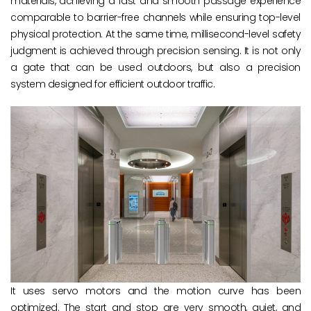
materials, achieving a fast and smooth passage experience
comparable to barrier-free channels while ensuring top-level
physical protection. At the same time, millisecond-level safety
judgment is achieved through precision sensing. It is not only
a gate that can be used outdoors, but also a precision
system designed for efficient outdoor traffic.
It uses servo motors and the motion curve has been
optimized. The start and stop are very smooth, quiet, and