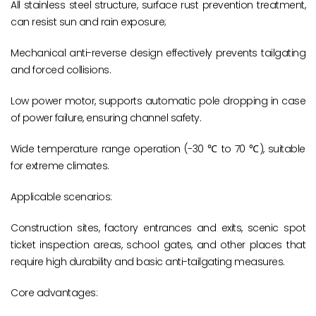
All stainless steel structure, surface rust prevention treatment,
can resist sun and rain exposure;
Mechanical anti-reverse design effectively prevents tailgating
and forced collisions.
Low power motor, supports automatic pole dropping in case
of power failure, ensuring channel safety.
Wide temperature range operation (-30 ℃ to 70 ℃), suitable
for extreme climates.
Applicable scenarios:
Construction sites, factory entrances and exits, scenic spot
ticket inspection areas, school gates, and other places that
require high durability and basic anti-tailgating measures.
Core advantages: