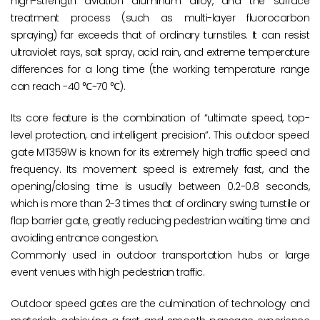
high-strength aviation aluminum alloy, and the surface
treatment process (such as multi-layer fluorocarbon
spraying) far exceeds that of ordinary turnstiles. It can resist
ultraviolet rays, salt spray, acid rain, and extreme temperature
differences for a long time (the working temperature range
can reach -40 ℃~70 ℃).
Its core feature is the combination of “ultimate speed, top-
level protection, and intelligent precision”. This outdoor speed
gate MT359W is known for its extremely high traffic speed and
frequency. Its movement speed is extremely fast, and the
opening/closing time is usually between 0.2-0.8 seconds,
which is more than 2-3 times that of ordinary swing turnstile or
flap barrier gate, greatly reducing pedestrian waiting time and
avoiding entrance congestion.
Commonly used in outdoor transportation hubs or large
event venues with high pedestrian traffic.
Outdoor speed gates are the culmination of technology and