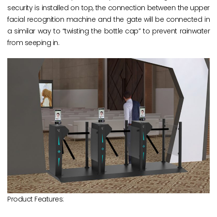
security is installed on top, the connection between the upper
facial recognition machine and the gate will be connected in
a similar way to “twisting the bottle cap” to prevent rainwater
from seeping in.
Product Features: