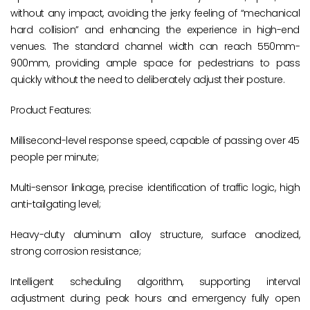
without any impact, avoiding the jerky feeling of “mechanical
hard collision” and enhancing the experience in high-end
venues. The standard channel width can reach 550mm-
900mm, providing ample space for pedestrians to pass
quickly without the need to deliberately adjust their posture.
Product Features:
Millisecond-level response speed, capable of passing over 45
people per minute;
Multi-sensor linkage, precise identification of traffic logic, high
anti-tailgating level;
Heavy-duty aluminum alloy structure, surface anodized,
strong corrosion resistance;
Intelligent scheduling algorithm, supporting interval
adjustment during peak hours and emergency fully open