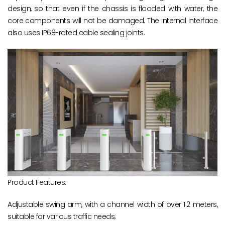
design, so that even if the chassis is flooded with water, the
core components will not be damaged. The internal interface
also uses IP68-rated cable sealing joints.
Product Features:
Adjustable swing arm, with a channel width of over 1.2 meters,
suitable for various traffic needs;