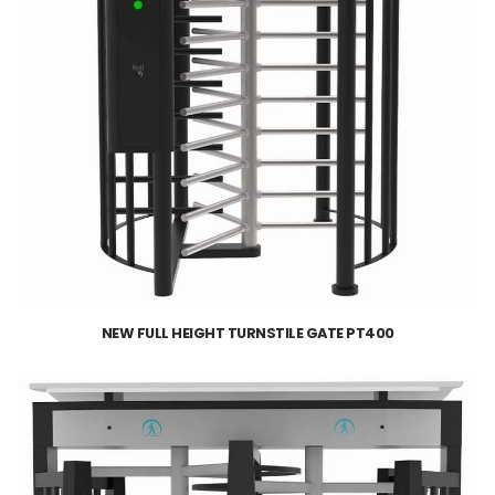
NEW FULL HEIGHT TURNSTILE GATE PT400