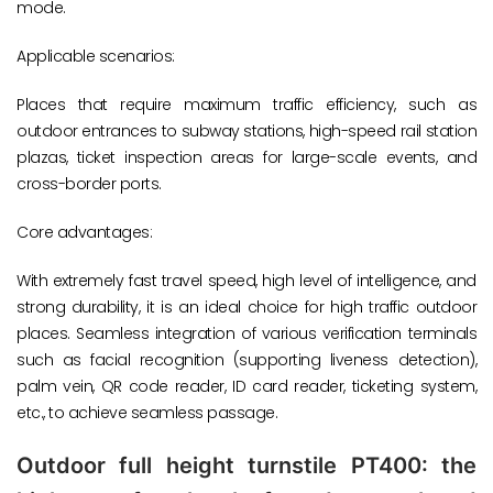
mode.
Applicable scenarios:
Places that require maximum traffic efficiency, such as
outdoor entrances to subway stations, high-speed rail station
plazas, ticket inspection areas for large-scale events, and
cross-border ports.
Core advantages:
With extremely fast travel speed, high level of intelligence, and
strong durability, it is an ideal choice for high traffic outdoor
places. Seamless integration of various verification terminals
such as facial recognition (supporting liveness detection),
palm vein, QR code reader, ID card reader, ticketing system,
etc., to achieve seamless passage.
Outdoor full height turnstile PT400: the