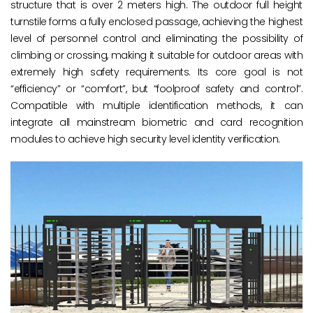
structure that is over 2 meters high. The outdoor full height
turnstile forms a fully enclosed passage, achieving the highest
level of personnel control and eliminating the possibility of
climbing or crossing, making it suitable for outdoor areas with
extremely high safety requirements. Its core goal is not
“efficiency” or “comfort”, but “foolproof safety and control”.
Compatible with multiple identification methods, it can
integrate all mainstream biometric and card recognition
modules to achieve high security level identity verification.