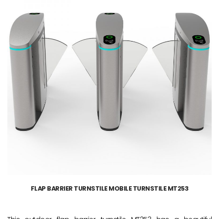
FLAP BARRIER TURNSTILE MOBILE TURNSTILE MT253