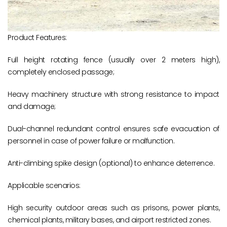
Product Features:
Full height rotating fence (usually over 2 meters high),
completely enclosed passage;
Heavy machinery structure with strong resistance to impact
and damage;
Dual-channel redundant control ensures safe evacuation of
personnel in case of power failure or malfunction.
Anti-climbing spike design (optional) to enhance deterrence.
Applicable scenarios:
High security outdoor areas such as prisons, power plants,
chemical plants, military bases, and airport restricted zones.