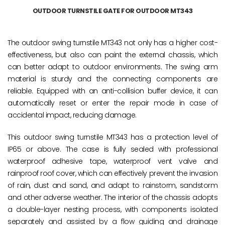
OUTDOOR TURNSTILE GATE FOR OUTDOOR MT343
The outdoor swing turnstile MT343 not only has a higher cost-
effectiveness, but also can paint the external chassis, which
can better adapt to outdoor environments. The swing arm
material is sturdy and the connecting components are
reliable. Equipped with an anti-collision buffer device, it can
automatically reset or enter the repair mode in case of
accidental impact, reducing damage.
This outdoor swing turnstile MT343 has a protection level of
IP65 or above. The case is fully sealed with professional
waterproof adhesive tape, waterproof vent valve and
rainproof roof cover, which can effectively prevent the invasion
of rain, dust and sand, and adapt to rainstorm, sandstorm
and other adverse weather. The interior of the chassis adopts
a double-layer nesting process, with components isolated
separately and assisted by a flow guiding and drainage