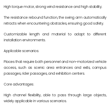
High torque motor, strong wind resistance and high stability;
The resistance rebound function, the swing arm automatically
retracts when encountering obstacles, ensuring good safety.
Customizable length and material to adapt to different
installation environments.
Applicable scenarios:
Places that require both personnel and non-motorized vehicle
access, such as scenic area entrances and exits, campus
passages, rider passages, and exhibition centers.
Core advantages:
High channel flexibility, able to pass through large objects,
widely applicable in various scenarios.