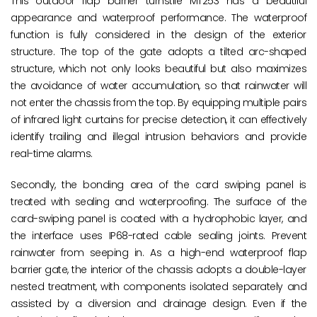
This outdoor flap barrier turnstile MT253 has a beautiful
appearance and waterproof performance. The waterproof
function is fully considered in the design of the exterior
structure. The top of the gate adopts a tilted arc-shaped
structure, which not only looks beautiful but also maximizes
the avoidance of water accumulation, so that rainwater will
not enter the chassis from the top. By equipping multiple pairs
of infrared light curtains for precise detection, it can effectively
identify trailing and illegal intrusion behaviors and provide
real-time alarms.
Secondly, the bonding area of the card swiping panel is
treated with sealing and waterproofing. The surface of the
card-swiping panel is coated with a hydrophobic layer, and
the interface uses IP68-rated cable sealing joints. Prevent
rainwater from seeping in. As a high-end waterproof flap
barrier gate, the interior of the chassis adopts a double-layer
nested treatment, with components isolated separately and
assisted by a diversion and drainage design. Even if the