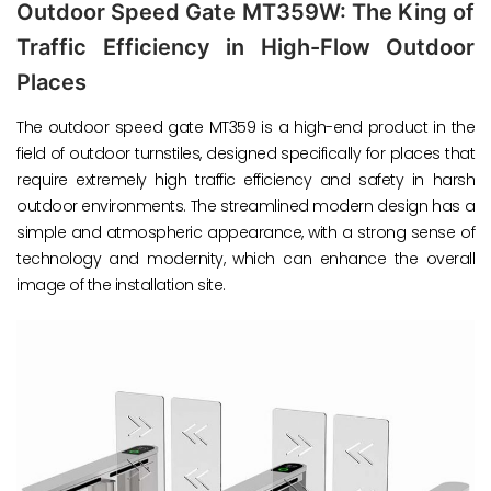
Outdoor Speed Gate MT359W: The King of
Traffic Efficiency in High-Flow Outdoor
Places
The outdoor speed gate MT359 is a high-end product in the
field of outdoor turnstiles, designed specifically for places that
require extremely high traffic efficiency and safety in harsh
outdoor environments. The streamlined modern design has a
simple and atmospheric appearance, with a strong sense of
technology and modernity, which can enhance the overall
image of the installation site.