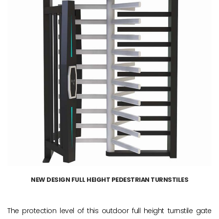
NEW DESIGN FULL HEIGHT PEDESTRIAN TURNSTILES
The protection level of this outdoor full height turnstile gate