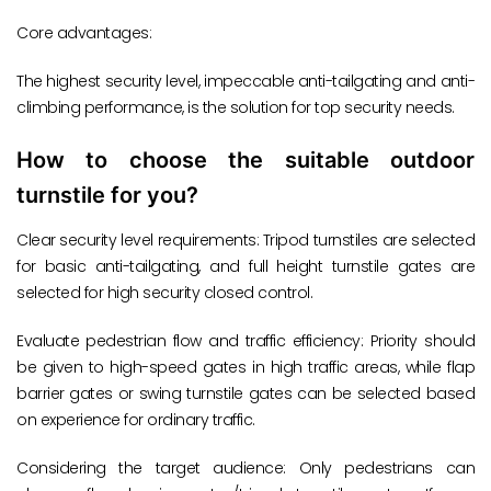
Core advantages:
The highest security level, impeccable anti-tailgating and anti-
climbing performance, is the solution for top security needs.
How to choose the suitable outdoor
turnstile for you?
Clear security level requirements: Tripod turnstiles are selected
for basic anti-tailgating, and full height turnstile gates are
selected for high security closed control.
Evaluate pedestrian flow and traffic efficiency: Priority should
be given to high-speed gates in high traffic areas, while flap
barrier gates or swing turnstile gates can be selected based
on experience for ordinary traffic.
Considering the target audience: Only pedestrians can