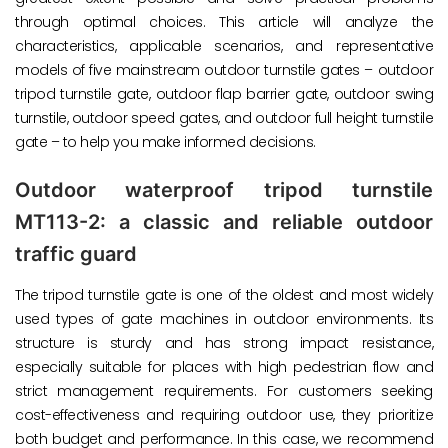
through optimal choices. This article will analyze the
characteristics, applicable scenarios, and representative
models of five mainstream outdoor turnstile gates – outdoor
tripod turnstile gate, outdoor flap barrier gate, outdoor swing
turnstile, outdoor speed gates, and outdoor full height turnstile
gate – to help you make informed decisions.
Outdoor waterproof tripod turnstile
MT113-2: a classic and reliable outdoor
traffic guard
The tripod turnstile gate is one of the oldest and most widely
used types of gate machines in outdoor environments. Its
structure is sturdy and has strong impact resistance,
especially suitable for places with high pedestrian flow and
strict management requirements. For customers seeking
cost-effectiveness and requiring outdoor use, they prioritize
both budget and performance. In this case, we recommend