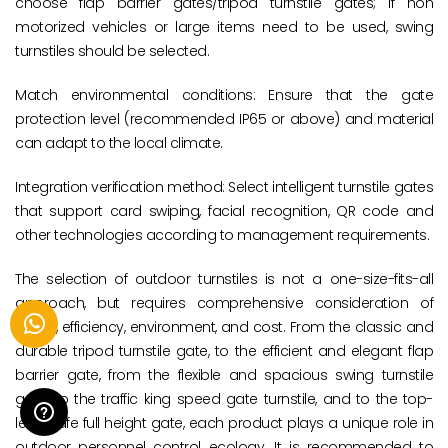
choose flap barrier gates/tripod turnstile gates; If non
motorized vehicles or large items need to be used, swing
turnstiles should be selected.
Match environmental conditions: Ensure that the gate
protection level (recommended IP65 or above) and material
can adapt to the local climate.
Integration verification method: Select intelligent turnstile gates
that support card swiping, facial recognition, QR code and
other technologies according to management requirements.
The selection of outdoor turnstiles is not a one-size-fits-all
approach, but requires comprehensive consideration of
safety, efficiency, environment, and cost. From the classic and
durable tripod turnstile gate, to the efficient and elegant flap
barrier gate, from the flexible and spacious swing turnstile
gate, to the traffic king speed gate turnstile, and to the top-
level safe full height gate, each product plays a unique role in
outdoor personnel control ecology. It is recommended to