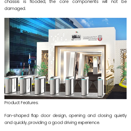
chassis is flooded, the core components will not be
damaged.
Product Features:
Fan-shaped flap door design, opening and closing quietly
and quickly, providing a good driving experience.