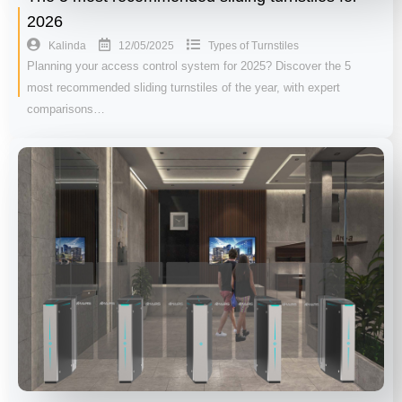
2026
12/05/2025
Kalinda
Types of Turnstiles
Planning your access control system for 2025? Discover the 5
most recommended sliding turnstiles of the year, with expert
comparisons…