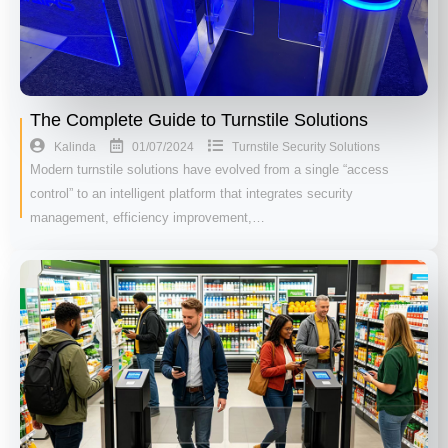
The Complete Guide to Turnstile Solutions
01/07/2024
Kalinda
Turnstile Security Solutions
Modern turnstile solutions have evolved from a single “access
control” to an intelligent platform that integrates security
management, efficiency improvement,…