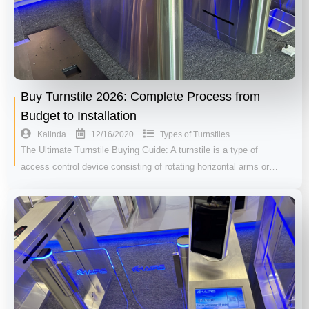
Buy Turnstile 2026: Complete Process from
Budget to Installation
12/16/2020
Kalinda
Types of Turnstiles
The Ultimate Turnstile Buying Guide: A turnstile is a type of
access control device consisting of rotating horizontal arms or…