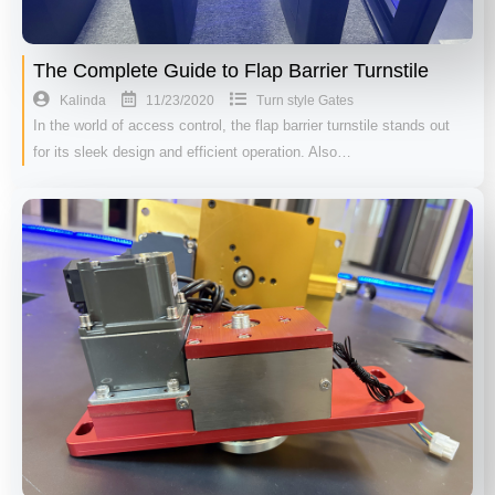
The Complete Guide to Flap Barrier Turnstile
11/23/2020
Kalinda
Turn style Gates
In the world of access control, the flap barrier turnstile stands out
for its sleek design and efficient operation. Also…