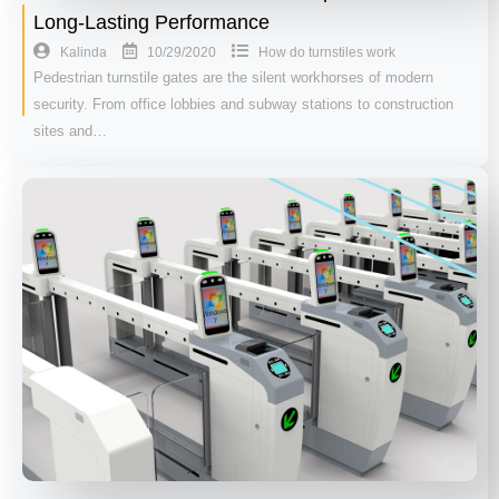
Long-Lasting Performance
10/29/2020
Kalinda
How do turnstiles work
Pedestrian turnstile gates are the silent workhorses of modern
security. From office lobbies and subway stations to construction
sites and…