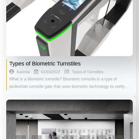
Types of Biometric Turnstiles
01/03/2022
Kalinda
Types of Turnstiles
What is a biometric turnstile? Biometric turnstile is a type of
pedestrian turnstile gate that uses biometric technology to verify…