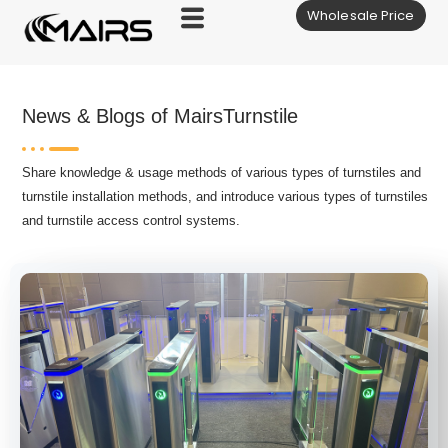
Wholesale Price
Skip
to
content
News & Blogs of MairsTurnstile
Share knowledge & usage methods of various types of turnstiles and
turnstile installation methods, and introduce various types of turnstiles
and turnstile access control systems.