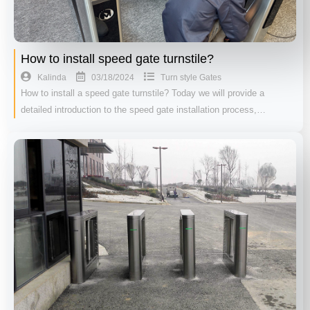
How to install speed gate turnstile?
03/18/2024
Kalinda
Turn style Gates
How to install a speed gate turnstile? Today we will provide a
detailed introduction to the speed gate installation process,…