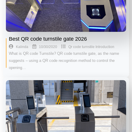
Best QR code turnstile gate 2026
10/30/2020
Kalinda
Qr code turnstile Introduction
What is QR code Turnstile? QR code turnstile gate, as the name
suggests – using a QR code recognition method to control the
opening…