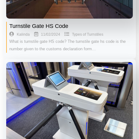
Turnstile Gate HS Code
11/02/2024
Kalinda
Types of Turnstiles
What is turnstile gate HS code? The turnstile gate hs code is the
number given to the customs declaration form…