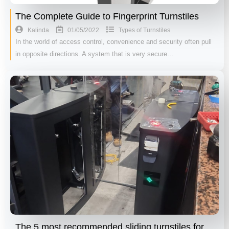
The Complete Guide to Fingerprint Turnstiles
01/05/2022
Kalinda
Types of Turnstiles
In the world of access control, convenience and security often pull
in opposite directions. A system that is very secure…
The 5 most recommended sliding turnstiles for