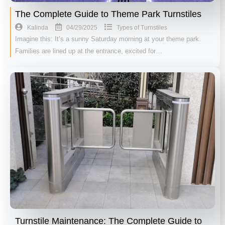
The Complete Guide to Theme Park Turnstiles
04/29/2025
Kalinda
Types of Turnstiles
Imagine this: It’s a sunny Saturday morning at your theme park.
Families are lined up at the entrance, excited for…
Turnstile Maintenance: The Complete Guide to