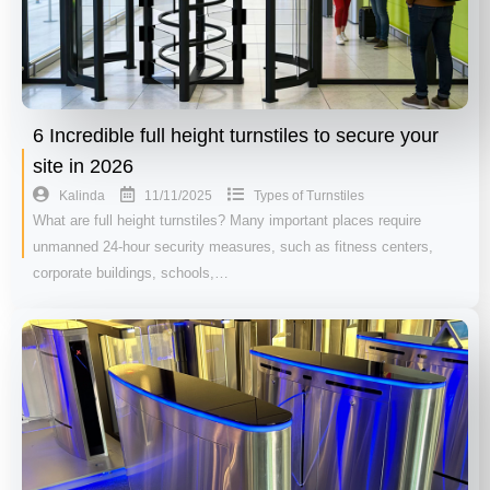
6 Incredible full height turnstiles to secure your
site in 2026
11/11/2025
Kalinda
Types of Turnstiles
What are full height turnstiles? Many important places require
unmanned 24-hour security measures, such as fitness centers,
corporate buildings, schools,…