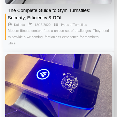
The Complete Guide to Gym Turnstiles:
Security, Efficiency & ROI
12/18/2020
Kalinda
Types of Turnstiles
Modern fitness centers face a unique set of challenges. They need
to provide a welcoming, frictionless experience for members
while…