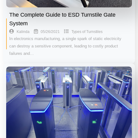
The Complete Guide to ESD Turnstile Gate
System
05/26/2021
Kalinda
Types of Turnstiles
In electronics manufacturing, a single spark of static electricity
can destroy a sensitive component, leading to costly product
failures and…