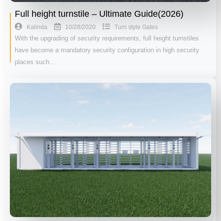
Full height turnstile – Ultimate Guide(2026)
10/28/2020
Kalinda
Turn style Gates
With the upgrading of security requirements, full height turnstiles
have become a mandatory security configuration in high security
places such…