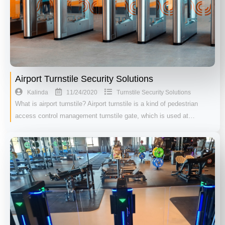
Airport Turnstile Security Solutions
11/24/2020
Kalinda
Turnstile Security Solutions
What is airport turnstile? Airport turnstile is a kind of pedestrian
access control management turnstile gate, which is used at…