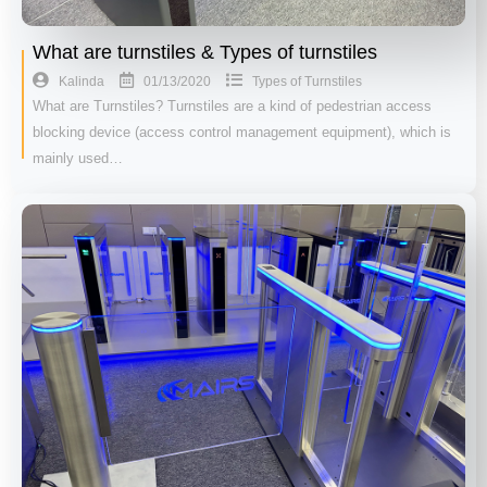
What are turnstiles & Types of turnstiles
01/13/2020
Kalinda
Types of Turnstiles
What are Turnstiles? Turnstiles are a kind of pedestrian access
blocking device (access control management equipment), which is
mainly used…