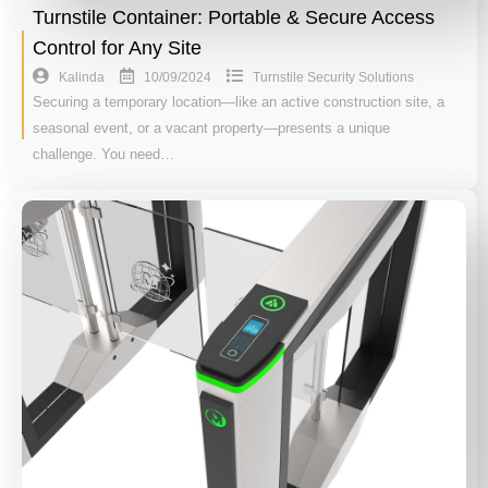
Turnstile Container: Portable & Secure Access
Control for Any Site
10/09/2024
Kalinda
Turnstile Security Solutions
Securing a temporary location—like an active construction site, a
seasonal event, or a vacant property—presents a unique
challenge. You need…