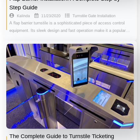
Step Guide
11/23/2020
Kalinda
Turnstile Gate Installation
A flap barrier turnstile is a sophisticated piece of access control
equipment. Its sleek design and fast operation make it a popular…
The Complete Guide to Turnstile Ticketing