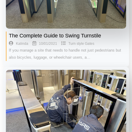
The Complete Guide to Swing Turnstile
10/01/2021
Kalinda
Turn style Gates
If you manage a site that needs to handle not just pedestrians but
also bicycles, luggage, or wheelchair users, a…