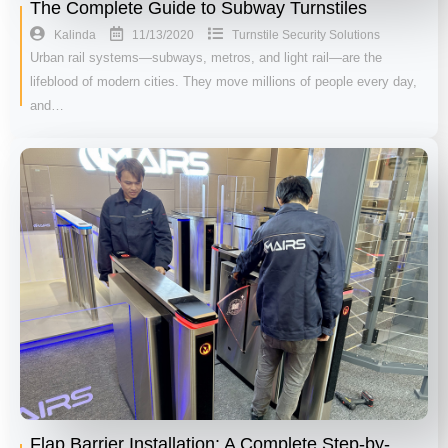
The Complete Guide to Subway Turnstiles
11/13/2020
Kalinda
Turnstile Security Solutions
Urban rail systems—subways, metros, and light rail—are the
lifeblood of modern cities. They move millions of people every day,
and…
Flap Barrier Installation: A Complete Step-by-