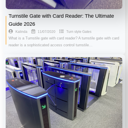
Turnstile Gate with Card Reader: The Ultimate
Guide 2026
11/07/2020
Kalinda
Turn style Gates
What is a Turnstile gate with card reader? A turnstile gate with card
reader is a sophisticated access control turnstile…