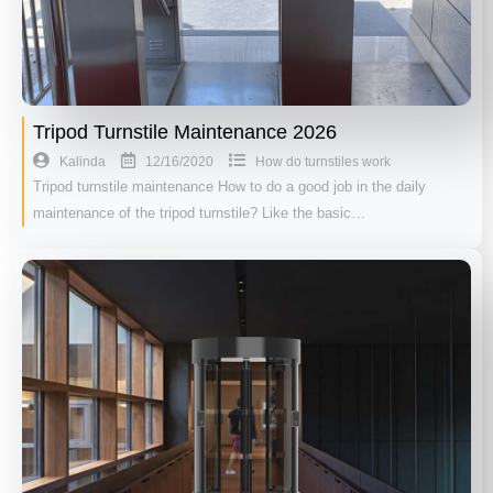
Tripod Turnstile Maintenance 2026
12/16/2020
Kalinda
How do turnstiles work
Tripod turnstile maintenance How to do a good job in the daily
maintenance of the tripod turnstile? Like the basic…