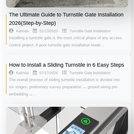
The Ultimate Guide to Turnstile Gate Installation
2026(Step-by-Step)
01/13/2020
Kalinda
Turnstile Gate Installation
Installing a turnstile gate is the most critical phase of any access
control project. A poor turnstile gate installation leads…
How to Install a Sliding Turnstile in 6 Easy Steps
07/17/2026
Kalinda
Turnstile Gate Installation
The overall process of sliding turnstile installation is divided into
six stages: preliminary survey preparation → ground wiring pre-
embedding →…