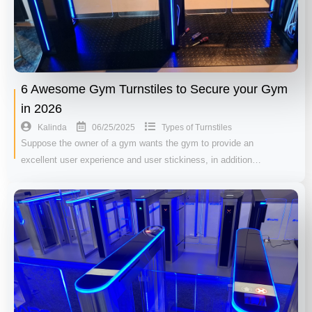
6 Awesome Gym Turnstiles to Secure your Gym
in 2026
06/25/2025
Kalinda
Types of Turnstiles
Suppose the owner of a gym wants the gym to provide an
excellent user experience and user stickiness, in addition…