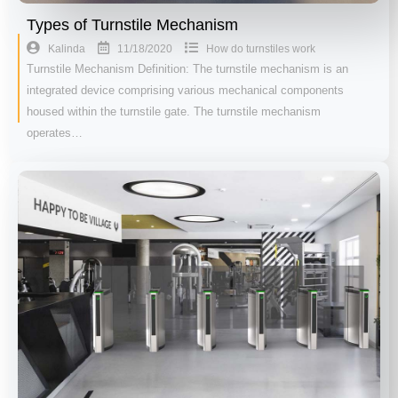
Types of Turnstile Mechanism
11/18/2020
Kalinda
How do turnstiles work
Turnstile Mechanism Definition: The turnstile mechanism is an
integrated device comprising various mechanical components
housed within the turnstile gate. The turnstile mechanism
operates…