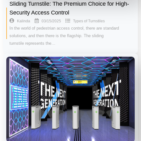
Sliding Turnstile: The Premium Choice for High-
Security Access Control
03/15/2025
Kalinda
Types of Turnstiles
In the world of pedestrian access control, there are standard
solutions, and then there is the flagship. The sliding
turnstile represents the…