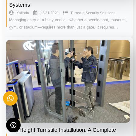
Systems
12/31/2021
Kalinda
Turnstile Security Solutions
Managing entry at a busy venue—whether a scenic spot, museum,
gym, or stadium—requires more than just a gate. It requires…
Full Height Turnstile Installation: A Complete