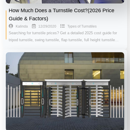
How Much Does a Turnstile Cost?(2026 Price
Guide & Factors)
12/29/2020
Kalinda
Types of Turnstiles
Searching for turnstile prices? Get a detailed 2025 cost guide for
tripod turnstile, swing turnstile, flap turnstile, full height turnstile…