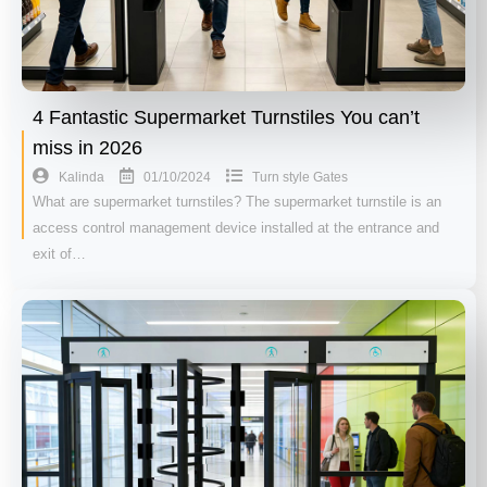
4 Fantastic Supermarket Turnstiles You can’t
miss in 2026
01/10/2024
Kalinda
Turn style Gates
What are supermarket turnstiles? The supermarket turnstile is an
access control management device installed at the entrance and
exit of…