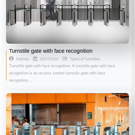
Turnstile gate with face recognition
10/27/2020
Kalinda
Types of Turnstiles
Turnstile gate with face recognition: A turnstile gate with face
recognition is an access control turnstile gate with face
recognition…